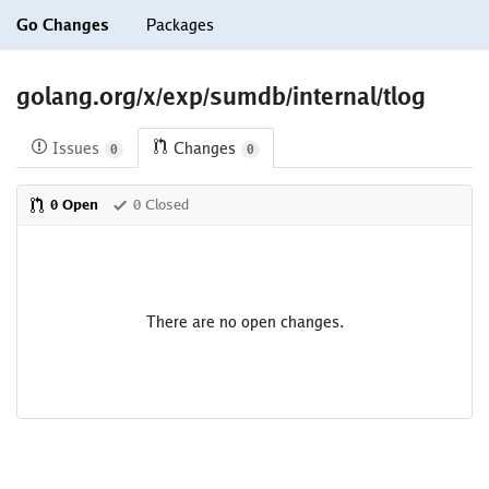
Go Changes
Packages
golang.org/x/exp/sumdb/internal/tlog
Issues
Changes
0
0
0 Open
0 Closed
There are no open changes.