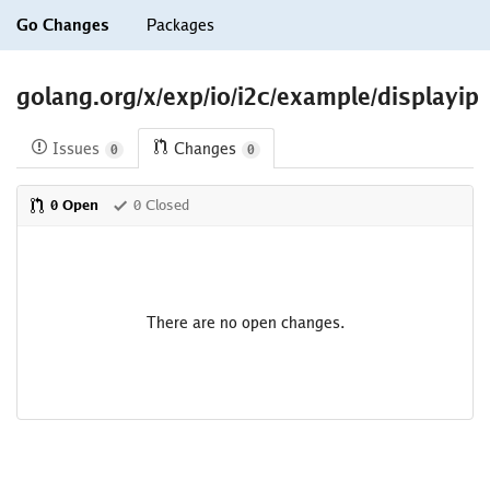
Go Changes
Packages
golang.org/x/exp/io/i2c/example/displayip
Issues
Changes
0
0
0 Open
0 Closed
There are no open changes.