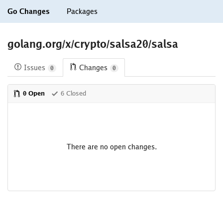
Go Changes
Packages
golang.org/x/crypto/salsa20/salsa
Issues
Changes
0
0
0 Open
6 Closed
There are no open changes.