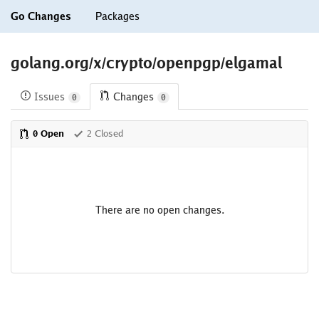
Go Changes
Packages
golang.org/x/crypto/openpgp/elgamal
Issues
Changes
0
0
0 Open
2 Closed
There are no open changes.