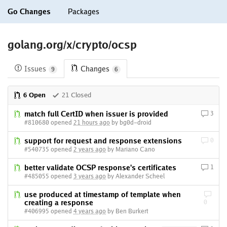
Go Changes
Packages
golang.org/x/crypto/ocsp
Issues
Changes
9
6
6 Open
21 Closed
match full CertID when issuer is provided
3
#810680 opened
21 hours ago
by bg0d-droid
support for request and response extensions
0
#540735 opened
2 years ago
by Mariano Cano
better validate OCSP response's certificates
1
#485055 opened
3 years ago
by Alexander Scheel
use produced at timestamp of template when
creating a response
0
#406995 opened
4 years ago
by Ben Burkert