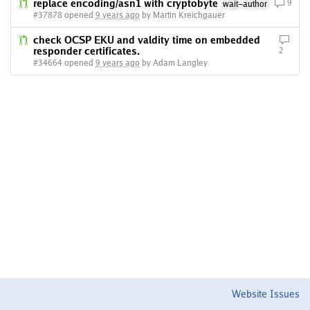
replace encoding/asn1 with cryptobyte
9
wait-author
#37878 opened
9 years ago
by Martin Kreichgauer
check OCSP EKU and valdity time on embedded
responder certificates.
2
#34664 opened
9 years ago
by Adam Langley
Website Issues