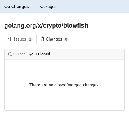
Go Changes
Packages
golang.org/x/crypto/blowfish
Issues
Changes
1
0
0 Open
0 Closed
There are no closed/merged changes.