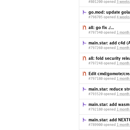
#801200 opened
3 weeks
go.mod: update gola
#798705 opened
4 weeks
all: go fix ./...
#797340 opened
1 month
main.star: add c4d (
#797260 opened
1 month
all: fold security re
#797248 opened
1 month
Edit cmd/gomote/cre
#797180 opened
1 month
main.star: reduce st
#793520 opened
1 month
main.star: add was
#792180 opened
1 month
main.star: add NEXT
#789900 opened
1 month