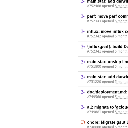
main.star: add darw
#752460 opened
5 month
perf: move perf com
#752343 opened
5 month
influx: move influx 
#752342 opened
5 month
{influx,perf}: build 
#752341 opened
5 month
main.star: unskip li
#751800 opened
5 month
main.star: add darw
#751220 opened
5 month
doc/deployment.md: 
#749560 opened
5 month
all: migrate to 'gclou
#749081 opened
5 month
chore: Migrate gsuti
#748800 opened
5 month