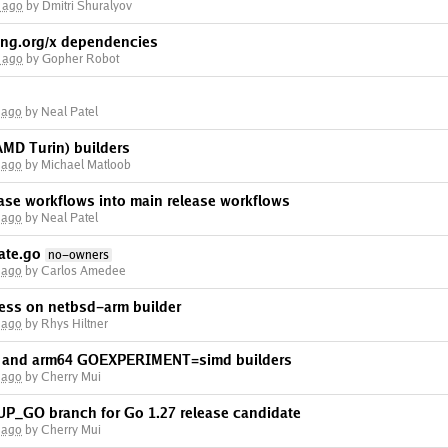
 ago
by Dmitri Shuralyov
ng.org/x dependencies
 ago
by Gopher Robot
 ago
by Neal Patel
AMD Turin) builders
 ago
by Michael Matloob
lease workflows into main release workflows
 ago
by Neal Patel
ate.go
no-owners
 ago
by Carlos Amedee
ress on netbsd-arm builder
 ago
by Rhys Hiltner
m and arm64 GOEXPERIMENT=simd builders
 ago
by Cherry Mui
UP_GO branch for Go 1.27 release candidate
 ago
by Cherry Mui