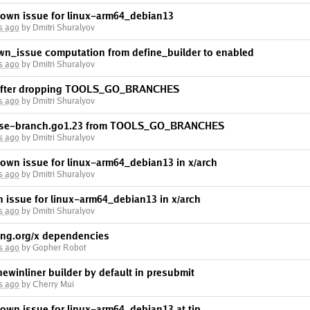
nown issue for linux-arm64_debian13
s ago
by Dmitri Shuralyov
wn_issue computation from define_builder to enabled
s ago
by Dmitri Shuralyov
p after dropping TOOLS_GO_BRANCHES
s ago
by Dmitri Shuralyov
lease-branch.go1.23 from TOOLS_GO_BRANCHES
s ago
by Dmitri Shuralyov
own issue for linux-arm64_debian13 in x/arch
s ago
by Dmitri Shuralyov
 issue for linux-arm64_debian13 in x/arch
s ago
by Dmitri Shuralyov
ng.org/x dependencies
s ago
by Gopher Robot
newinliner builder by default in presubmit
s ago
by Cherry Mui
own issue for linux-arm64_debian13 at tip