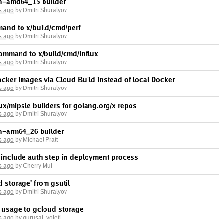
in-amd64_15 builder
s ago
by Dmitri Shuralyov
mand to x/build/cmd/perf
s ago
by Dmitri Shuralyov
command to x/build/cmd/influx
s ago
by Dmitri Shuralyov
Docker images via Cloud Build instead of local Docker
s ago
by Dmitri Shuralyov
nux/mipsle builders for golang.org/x repos
s ago
by Dmitri Shuralyov
in-arm64_26 builder
s ago
by Michael Pratt
include auth step in deployment process
s ago
by Cherry Mui
d storage' from gsutil
s ago
by Dmitri Shuralyov
l usage to gcloud storage
s ago
by gurusai-voleti