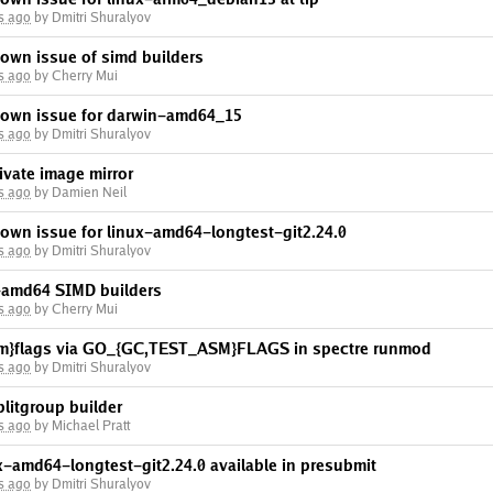
s ago
by Dmitri Shuralyov
own issue of simd builders
s ago
by Cherry Mui
nown issue for darwin-amd64_15
s ago
by Dmitri Shuralyov
ivate image mirror
s ago
by Damien Neil
nown issue for linux-amd64-longtest-git2.24.0
s ago
by Dmitri Shuralyov
x-amd64 SIMD builders
s ago
by Cherry Mui
asm}flags via GO_{GC,TEST_ASM}FLAGS in spectre runmod
s ago
by Dmitri Shuralyov
litgroup builder
s ago
by Michael Pratt
x-amd64-longtest-git2.24.0 available in presubmit
s ago
by Dmitri Shuralyov