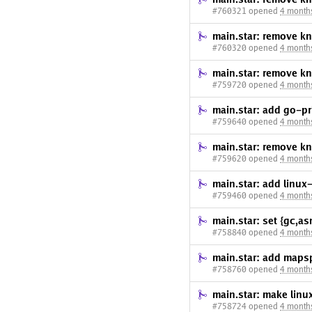
#760321 opened
4 month
main.star: remove kn
#760320 opened
4 month
main.star: remove k
#759720 opened
4 month
main.star: add go-pr
#759640 opened
4 month
main.star: remove k
#759620 opened
4 month
main.star: add linu
#759460 opened
4 month
main.star: set {gc,
#758840 opened
4 month
main.star: add mapsp
#758760 opened
4 month
main.star: make linu
#758724 opened
4 month