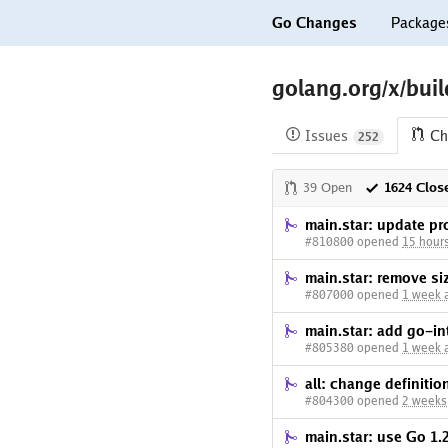
Go Changes
Package
golang.org/x/buil
Issues
Ch
252
39 Open
1624 Clos
main.star: update pr
#810800 opened
15 hour
main.star: remove si
#807000 opened
1 week 
main.star: add go-i
#805380 opened
1 week 
all: change definiti
#804300 opened
2 weeks
main.star: use Go 1.2