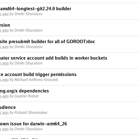
-amd64-longtest-git2.24.0 builder
s ago
by Dmitri Shuralyov
rsion
s ago
by Dmitri Shuralyov
site presubmit builder for all of GOROOT/doc
s ago
by Dmitri Shuralyov
inator service account add builds in worker buckets
s ago
by Dmitri Shuralyov
ice account build trigger permissions
s ago
by Michael Anthony Knyszek
ng.org/x dependencies
s ago
by Gopher Robot
audience
s ago
by Roland Shoemaker
nown issue for darwin-arm64_26
s ago
by Dmitri Shuralyov