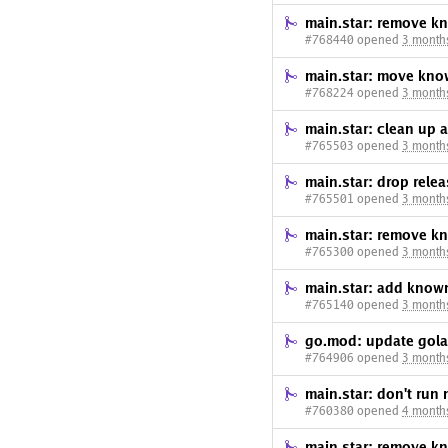
main.star: remove k
#768440 opened
3 month
main.star: move kno
#768224 opened
3 month
main.star: clean u
#765503 opened
3 month
main.star: drop re
#765501 opened
3 month
main.star: remove kn
#765300 opened
3 month
main.star: add known
#765140 opened
3 month
go.mod: update gola
#764906 opened
3 month
main.star: don't run 
#760380 opened
4 month
main.star: remove kn