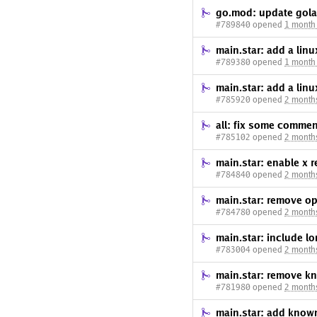
go.mod: update gola
#789840 opened
1 month
main.star: add a li
#789380 opened
1 month
main.star: add a li
#785920 opened
2 month
all: fix some commen
#785102 opened
2 month
main.star: enable x
#784840 opened
2 month
main.star: remove
#784780 opened
2 month
main.star: include lo
#783004 opened
2 month
main.star: remove k
#781980 opened
2 month
main.star: add know