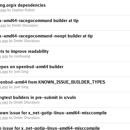
ng.org/x dependencies
 ago
by Gopher Robot
nux-amd64-racegocommand builder at tip
 ago
by Dmitri Shuralyov
nux-amd64-racegocommand-noopt builder at tip
s ago
by Dmitri Shuralyov
ts to improve readability
s ago
by cuishuang
 repos on openbsd-arm64 builder
s ago
by Joel Sing
 openbsd-arm64 from KNOWN_ISSUE_BUILDER_TYPES
s ago
by Joel Sing
ngtest builders in pre-submit in x/vuln
s ago
by Dmitri Shuralyov
nown issue for x_net-gotip-linux-amd64-misccompile
s ago
by Dmitri Shuralyov
n issue for x_net-gotip-linux-amd64-misccompile