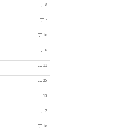
8
7
10
8
11
25
13
7
10