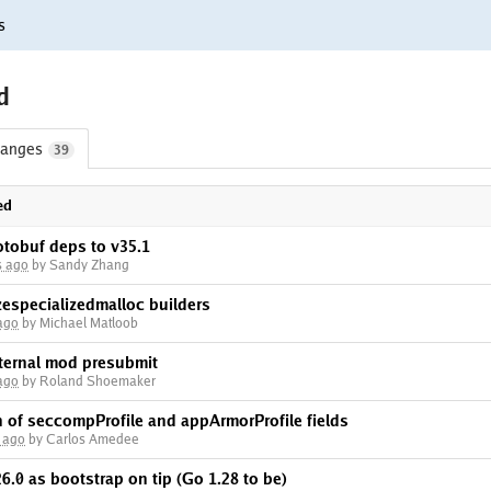
s
d
anges
39
ed
otobuf deps to v35.1
s ago
by Sandy Zhang
zespecializedmalloc builders
ago
by Michael Matloob
nternal mod presubmit
ago
by Roland Shoemaker
on of seccompProfile and appArmorProfile fields
 ago
by Carlos Amedee
6.0 as bootstrap on tip (Go 1.28 to be)