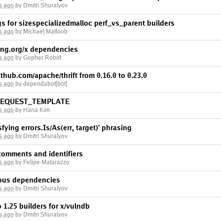
s ago
by Dmitri Shuralyov
gs for sizespecializedmalloc perf_vs_parent builders
s ago
by Michael Matloob
ng.org/x dependencies
s ago
by Gopher Robot
thub.com/apache/thrift from 0.16.0 to 0.23.0
s ago
by dependabot[bot]
_REQUEST_TEMPLATE
s ago
by Hana Kim
isfying errors.Is/As(err, target)' phrasing
s ago
by Dmitri Shuralyov
 comments and identifiers
s ago
by Felipe Matarazzo
ious dependencies
s ago
by Dmitri Shuralyov
 1.25 builders for x/vulndb
s ago
by Dmitri Shuralyov