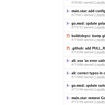
#781462 opened
2 month
main.star: add confi
#775821 opened
2 month
go.mod: update gola
#775731 opened
2 month
build(deps): bump gi
#775660 opened
2 month
.github: add PULL
#774540 opened
3 month
all: use 'an error sat
#773480 opened
3 month
all: correct typos in
#772960 opened
3 month
go.mod: update var
#771740 opened
3 month
main.star: remove Go
#771720 opened
3 month