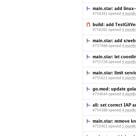
main.star: add linux
#758381 opened
4 month
build: add TestGitVe
#758202 opened
4 month
main.star: add x/web
#757480 opened
4 month
main.star: let coord
#755720 opened
4 month
main.star: limit serv
#755621 opened
4 month
go.mod: update gola
#754644 opened
4 month
all: set correct IAP 
#754380 opened
4 month
main.star: remove k
#752461 opened
5 month