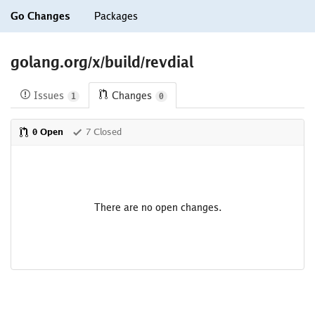
Go Changes
Packages
golang.org/x/build/revdial
Issues
Changes
1
0
0 Open
7 Closed
There are no open changes.