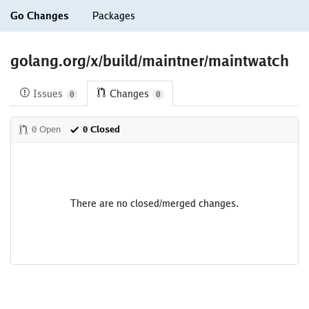
Go Changes
Packages
golang.org/x/build/maintner/maintwatch
Issues
Changes
0
0
0 Open
0 Closed
There are no closed/merged changes.