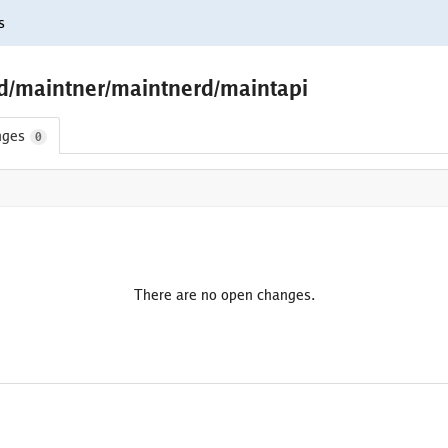
s
ld/maintner/maintnerd/maintapi
nges
0
There are no open changes.