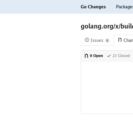
Go Changes
Package
golang.org/x/bui
Issues
Cha
0
0 Open
22 Closed