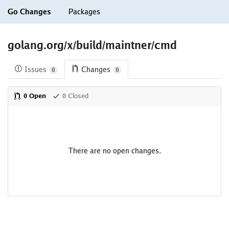
Go Changes
Packages
golang.org/x/build/maintner/cmd
Issues
Changes
0
0
0 Open
0 Closed
There are no open changes.