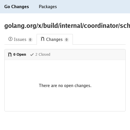
Go Changes
Packages
golang.org/x/build/internal/coordinator/sc
Issues
Changes
0
0
0 Open
2 Closed
There are no open changes.