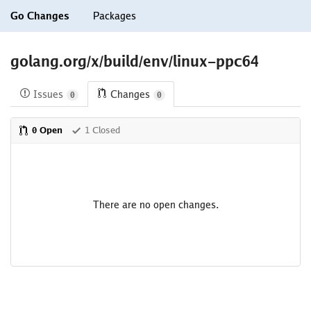
Go Changes
Packages
golang.org/x/build/env/linux-ppc64
Issues
Changes
0
0
0 Open
1 Closed
There are no open changes.