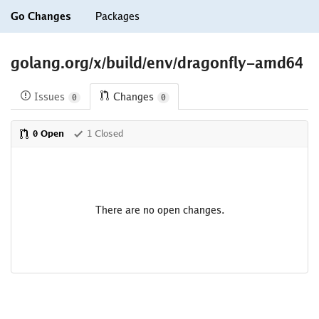
Go Changes
Packages
golang.org/x/build/env/dragonfly-amd64
Issues
Changes
0
0
0 Open
1 Closed
There are no open changes.