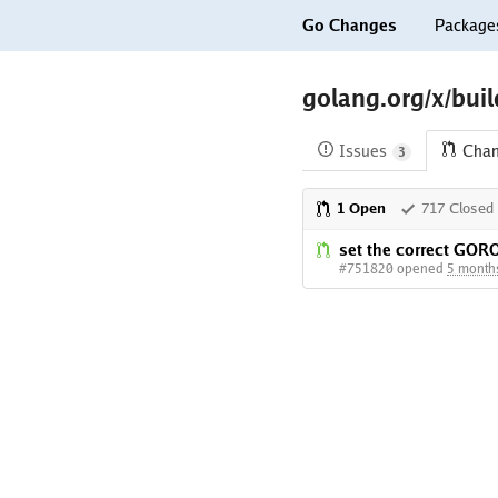
Go Changes
Package
golang.org/x/bui
Issues
Cha
3
1 Open
717 Closed
set the correct G
#751820 opened
5 month