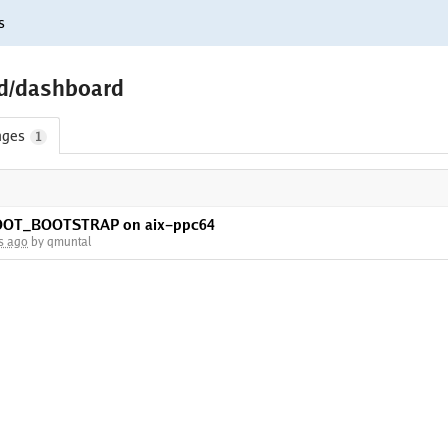
s
ld/dashboard
nges
1
OROOT_BOOTSTRAP on aix-ppc64
s ago
by qmuntal