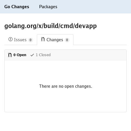
Go Changes
Packages
golang.org/x/build/cmd/devapp
Issues
Changes
0
0
0 Open
1 Closed
There are no open changes.