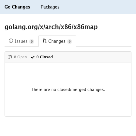
Go Changes
Packages
golang.org/x/arch/x86/x86map
Issues
Changes
0
0
0 Open
0 Closed
There are no closed/merged changes.