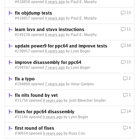
#418858 opened
4 years ago
by Paul E. Murphy
fix objdump tests
13
#418857 opened
4 years ago
by Paul E. Murphy
learn lxvx and stxvx instructions
11
#249158 opened
6 years ago
by Paul E. Murphy
update power9 for ppc64 and improve tests
10
#230957 opened
6 years ago
by Lynn Boger
improve disassembly for ppc64
15
#194597 opened
7 years ago
by Lynn Boger
fix a typo
2
#194098 opened
7 years ago
by Ainar Garipov
fix nits found by vet
1
#31756 opened
9 years ago
by Josh Bleecher Snyder
fixes for ppc64 disassembly
14
#31146 opened
9 years ago
by Lynn Boger
first round of fixes
4
#30934 opened
9 years ago
by Russ Cox