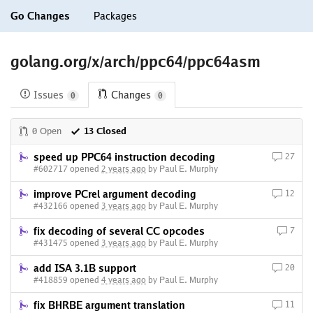
Go Changes
Packages
golang.org/x/arch/ppc64/ppc64asm
Issues
Changes
0
0
0 Open
13 Closed
speed up PPC64 instruction decoding
27
#602717 opened
2 years ago
by Paul E. Murphy
improve PCrel argument decoding
12
#432166 opened
3 years ago
by Paul E. Murphy
fix decoding of several CC opcodes
7
#431475 opened
3 years ago
by Paul E. Murphy
add ISA 3.1B support
20
#418859 opened
4 years ago
by Paul E. Murphy
fix BHRBE argument translation
11