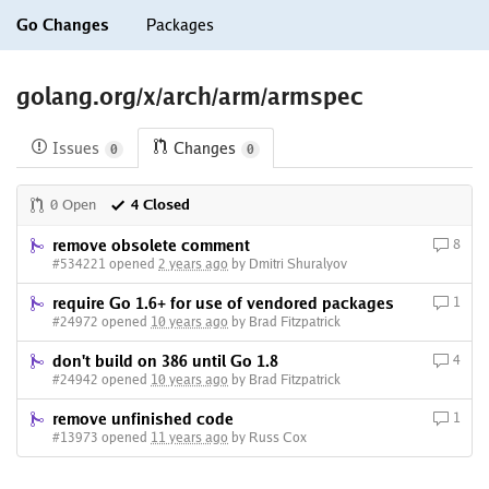
Go Changes
Packages
golang.org/x/arch/arm/armspec
Issues
Changes
0
0
0 Open
4 Closed
remove obsolete comment
8
#534221 opened
2 years ago
by Dmitri Shuralyov
require Go 1.6+ for use of vendored packages
1
#24972 opened
10 years ago
by Brad Fitzpatrick
don't build on 386 until Go 1.8
4
#24942 opened
10 years ago
by Brad Fitzpatrick
remove unfinished code
1
#13973 opened
11 years ago
by Russ Cox