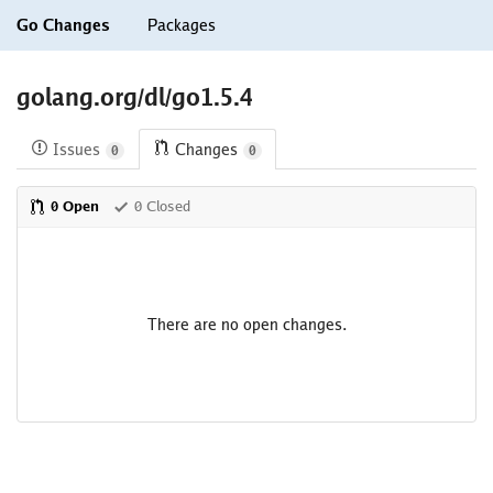
Go Changes
Packages
golang.org/dl/go1.5.4
Issues
Changes
0
0
0 Open
0 Closed
There are no open changes.