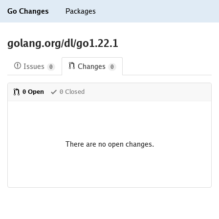
Go Changes
Packages
golang.org/dl/go1.22.1
Issues
Changes
0
0
0 Open
0 Closed
There are no open changes.