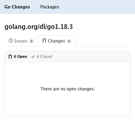
Go Changes
Packages
golang.org/dl/go1.18.3
Issues
Changes
0
0
0 Open
0 Closed
There are no open changes.