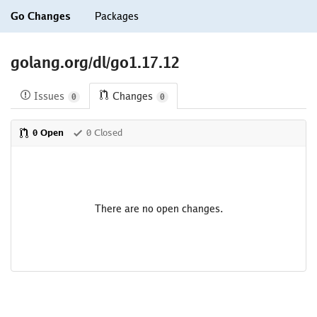
Go Changes
Packages
golang.org/dl/go1.17.12
Issues
Changes
0
0
0 Open
0 Closed
There are no open changes.