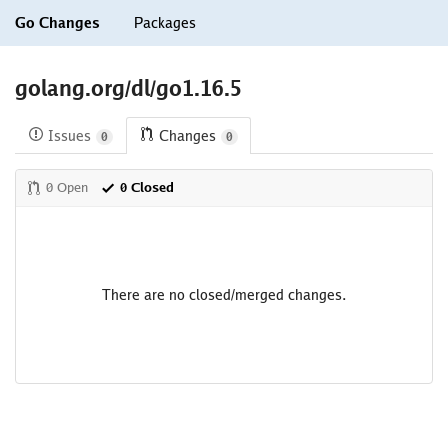
Go Changes
Packages
golang.org/dl/go1.16.5
Issues
Changes
0
0
0 Open
0 Closed
There are no closed/merged changes.