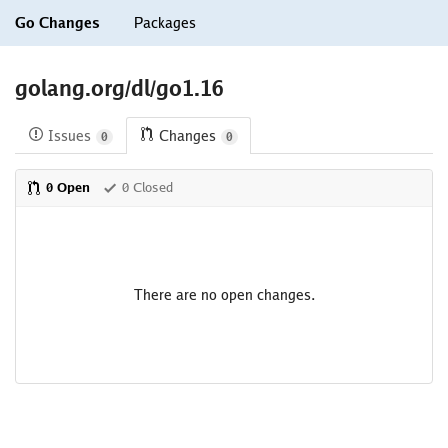
Go Changes
Packages
golang.org/dl/go1.16
Issues
Changes
0
0
0 Open
0 Closed
There are no open changes.