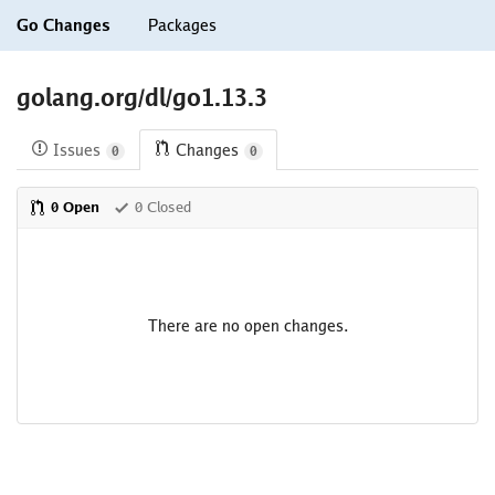
Go Changes
Packages
golang.org/dl/go1.13.3
Issues
Changes
0
0
0 Open
0 Closed
There are no open changes.