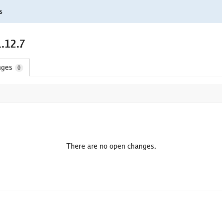
s
.12.7
nges
0
There are no open changes.