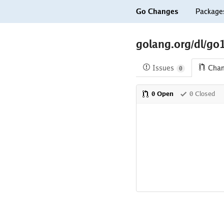
Go Changes
Package
golang.org/dl/go1
Issues
Cha
0
0 Open
0 Closed