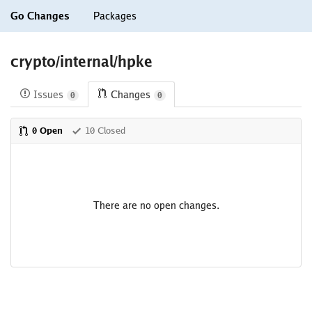
Go Changes
Packages
crypto/internal/hpke
Issues
Changes
0
0
0 Open
10 Closed
There are no open changes.