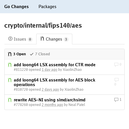
Go Changes
Packages
crypto/internal/fips140/aes
Issues
Changes
0
3
3 Open
7 Closed
add loong64 LSX assembly for CTR mode
0
#811220 opened
1 day ago
by XiaolinZhao
add loong64 LSX assembly for AES block
operations
0
#810720 opened
2 days ago
by XiaolinZhao
rewrite AES-NI using simd/archsimd
1
#778260 opened
2 months ago
by Neal Patel