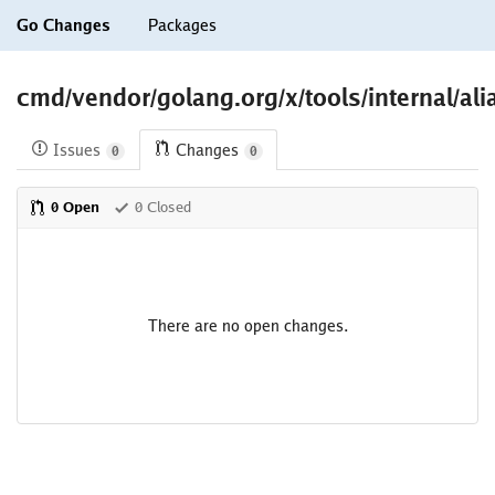
Go Changes
Packages
cmd/vendor/golang.org/x/tools/internal/ali
Issues
Changes
0
0
0 Open
0 Closed
There are no open changes.