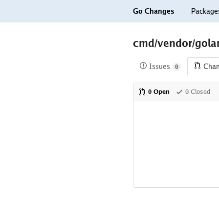
Go Changes
Package
cmd/vendor/golang
Issues
Cha
0
0 Open
0 Closed