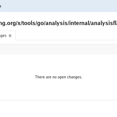
s
.org/x/tools/go/analysis/internal/analysisf
nges
0
There are no open changes.