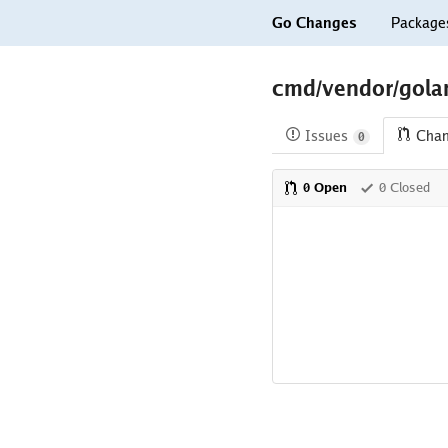
Go Changes
Package
cmd/vendor/golan
Issues
Cha
0
0 Open
0 Closed