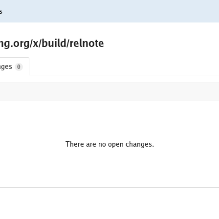
s
g.org/x/build/relnote
nges
0
There are no open changes.