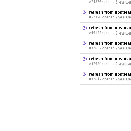
#75870 opened
8 years a
refresh from upstre
#57370 opened
9 years a
refresh from upstre
#46155 opened
9 years a
refresh from upstre
#37652 opened
9 years a
refresh from upstre
#37634 opened
9 years a
refresh from upstre
#37617 opened
9 years a