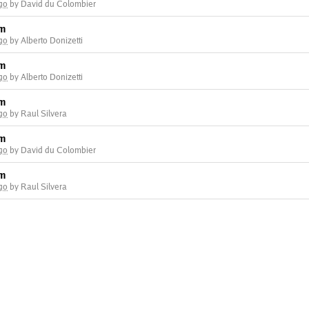
go
by David du Colombier
am
go
by Alberto Donizetti
am
go
by Alberto Donizetti
am
go
by Raul Silvera
am
go
by David du Colombier
am
go
by Raul Silvera