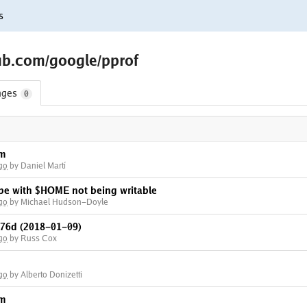
s
ub.com/google/pprof
nges
0
am
go
by Daniel Martí
ope with $HOME not being writable
go
by Michael Hudson-Doyle
76d (2018-01-09)
go
by Russ Cox
go
by Alberto Donizetti
am