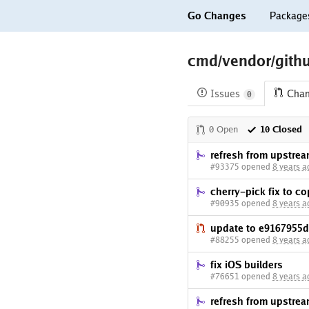
Go Changes
Package
cmd/vendor/gith
Issues
Cha
0
0 Open
10 Closed
refresh from upstre
#93375 opened
8 years a
cherry-pick fix to c
#90935 opened
8 years a
update to e9167955d
#88255 opened
8 years a
fix iOS builders
#76651 opened
8 years a
refresh from upstre