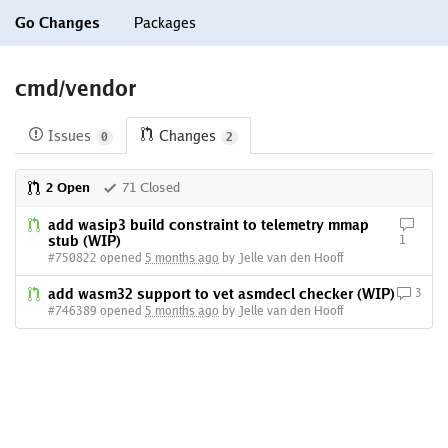
Go Changes
Packages
cmd/vendor
Issues
Changes
0
2
2 Open
71 Closed
add wasip3 build constraint to telemetry mmap
stub (WIP)
1
#750822 opened
5 months ago
by Jelle van den Hooff
add wasm32 support to vet asmdecl checker (WIP)
3
#746389 opened
5 months ago
by Jelle van den Hooff