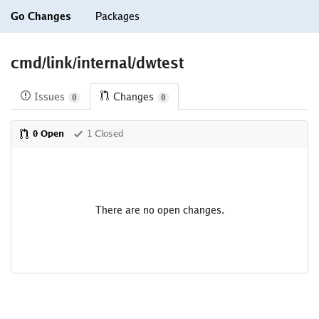
Go Changes
Packages
cmd/link/internal/dwtest
Issues
Changes
0
0
0 Open
1 Closed
There are no open changes.