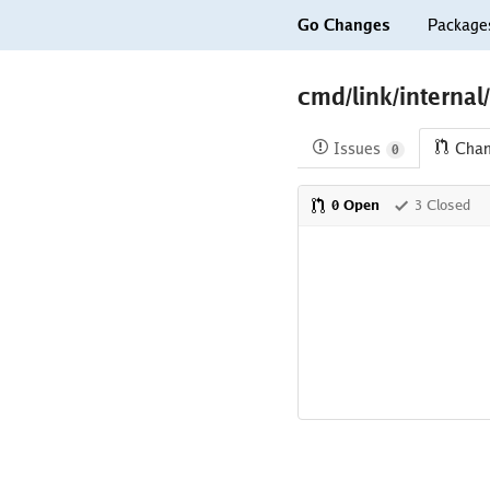
Go Changes
Package
cmd/link/internal
Issues
Cha
0
0 Open
3 Closed