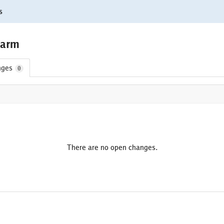
s
/arm
nges
0
There are no open changes.