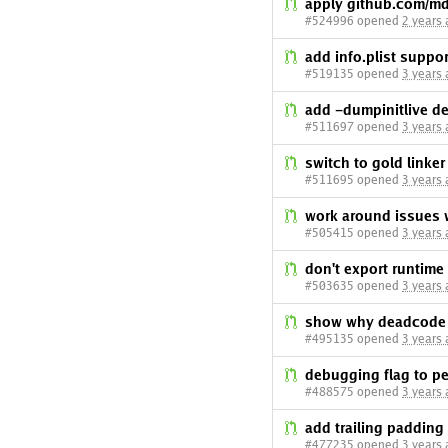
apply github.com/m
#524996 opened
2 years
add info.plist support
#519135 opened
3 years
add -dumpinitlive d
#511697 opened
3 years
switch to gold linke
#511695 opened
3 years
work around issues 
#505415 opened
3 years
don't export runtim
#503635 opened
3 years
show why deadcode e
#495135 opened
3 years
debugging flag to pe
#488575 opened
3 years
add trailing padding
#477235 opened
3 years