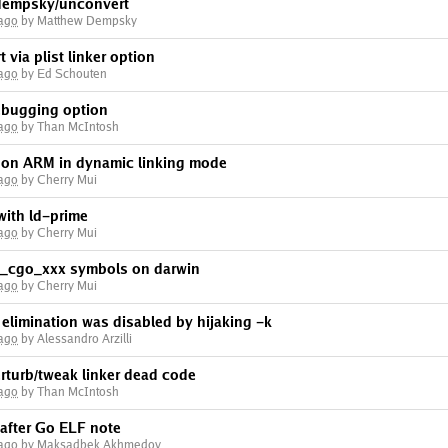
dempsky/unconvert
 ago
by Matthew Dempsky
 via plist linker option
 ago
by Ed Schouten
ebugging option
 ago
by Than McIntosh
r on ARM in dynamic linking mode
 ago
by Cherry Mui
with ld-prime
 ago
by Cherry Mui
e _cgo_xxx symbols on darwin
 ago
by Cherry Mui
limination was disabled by hijaking -k
 ago
by Alessandro Arzilli
rturb/tweak linker dead code
 ago
by Than McIntosh
 after Go ELF note
 ago
by Maksadbek Akhmedov