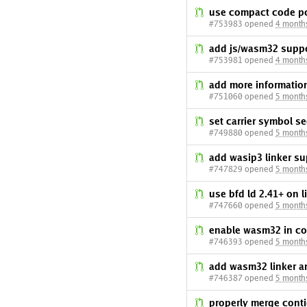
use compact code po
#753983 opened
4 month
add js/wasm32 suppo
#753981 opened
4 month
add more informatio
#751060 opened
5 month
set carrier symbol s
#749880 opened
5 month
add wasip3 linker su
#747829 opened
5 month
use bfd ld 2.41+ on 
#747660 opened
5 month
enable wasm32 in com
#746393 opened
5 month
add wasm32 linker a
#746387 opened
5 month
properly merge cont