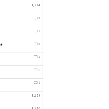
14
9
1
es
9
5
0
1
23
10