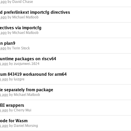
 ago
by David Chase
d preferlinkext importcfg directives
 ago
by Michael Matloob
ectives via importcfg
 ago
by Michael Matloob
on plan9
 ago
by Terin Stock
 runtime packages on riscv64
s ago
by zuojunwei.1024
tum 843419 workaround for arm64
s ago
by luizgre
le separately from package
s ago
by Michael Matloob
ABI wrappers
s ago
by Cherry Mui
mode for Wasm
s ago
by Daniel Morsing