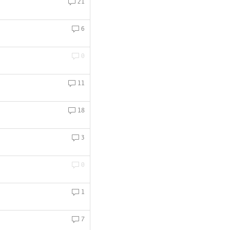
21
6
0
11
18
3
0
1
7