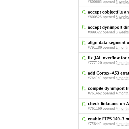
#800663 opened
3 weeks
accept cobjectfile an
#800323 opened
3 weeks
accept dynimport dir
#800322 opened
3 weeks
align data segment 
#791180 opened
1 month
fix JAL overflow for
#777120 opened
2 month
add Cortex-A53 erra
#764141 opened
4 month
compile dynimport fi
#761462 opened
4 month
check linkname on 
#761160 opened
4 month
enable FIPS 140-3 
#758441 opened
4 month