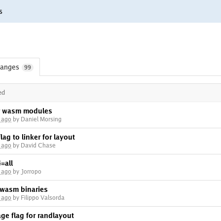
s
anges
99
ed
or wasm modules
 ago
by Daniel Morsing
lag to linker for layout
 ago
by David Chase
=all
 ago
by Jorropo
n wasm binaries
 ago
by Filippo Valsorda
e flag for randlayout