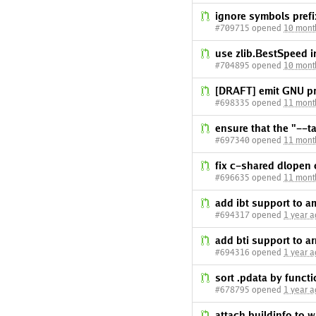
ignore symbols prefi
#709715 opened
10 mont
use zlib.BestSpeed
#704895 opened
10 mont
[DRAFT] emit GNU pr
#698335 opened
11 mont
ensure that the "--ta
#697340 opened
11 mont
fix c-shared dlopen
#696635 opened
11 mont
add ibt support to 
#694317 opened
1 year 
add bti support to a
#694316 opened
1 year 
sort .pdata by functi
#678795 opened
1 year 
attach buildinfo to 