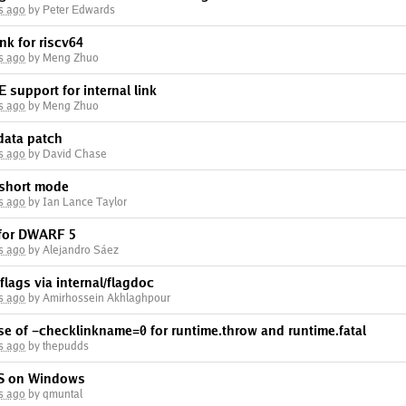
s ago
by Peter Edwards
ink for riscv64
s ago
by Meng Zhuo
support for internal link
s ago
by Meng Zhuo
data patch
s ago
by David Chase
 short mode
s ago
by Ian Lance Taylor
 for DWARF 5
s ago
by Alejandro Sáez
lags via internal/flagdoc
s ago
by Amirhossein Akhlaghpour
se of -checklinkname=0 for runtime.throw and runtime.fatal
s ago
by thepudds
TLS on Windows
s ago
by qmuntal