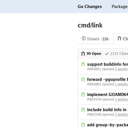
Go Changes
Package
cmd/link
Issues
Ch
150
99 Open
2131 Clos
support buildinfo f
#804061 opened
2 weeks
forward -pgoprofile f
#804001 opened
2 weeks
implement GOAMD64
#803920 opened
2 weeks
include build info i
#803540 opened
2 weeks
add group-by-packag