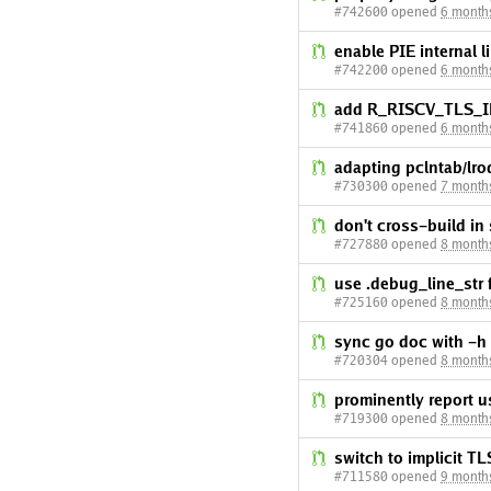
#742600 opened
6 month
enable PIE internal l
#742200 opened
6 month
add R_RISCV_TLS_IE 
#741860 opened
6 month
adapting pclntab/lro
#730300 opened
7 month
don't cross-build in
#727880 opened
8 month
use .debug_line_str
#725160 opened
8 month
sync go doc with -h f
#720304 opened
8 month
prominently report u
#719300 opened
8 month
switch to implicit 
#711580 opened
9 month