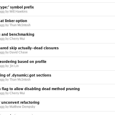
ype:' symbol prefix
 ago
by Will Hawkins
t linker option
 ago
by Than McIntosh
g and benchmarking
 ago
by Cherry Mui
red skip actually-dead closures
 ago
by David Chase
eordering based on profile
 ago
by Jin Lin
ling of .dynamic/.got sections
 ago
by Than McIntosh
flag to allow disabling dead method pruning
 ago
by Cherry Mui
 unconvert refactoring
 ago
by Matthew Dempsky