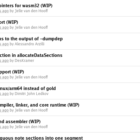
inters for wasm32 (WIP)
s ago
by Jelle van den Hooff
rt (WIP)
s ago
by Jelle van den Hooff
ns to the output of -dumpdep
s ago
by Alessandro Arzilli
ection in allocateDataSections
s ago
by DesKramer
pport (WIP)
s ago
by Jelle van den Hooff
linux/arm64 instead of gold
s ago
by Dimitri John Ledkov
piler, linker, and core runtime (WIP)
s ago
by Jelle van den Hooff
nd assembler (WIP)
s ago
by Jelle van den Hooff
iguous note sections into one segment