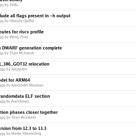
ago
by Zxilly
lude all flags present in -h output
ago
by Obeyda Djeffal
butes for riscv profile
ago
by Meng Zhuo
en DWARF generation complete
ago
by Than McIntosh
R_386_GOT32 relocation
 ago
by Alejandro
del for ARM64
 ago
by Alexander Musman
randomdata ELF section
 ago
by jharshman
ion phases closer together
 ago
by Than McIntosh
sion from 12.3 to 13.3
 ago
by Martin Stiemerling