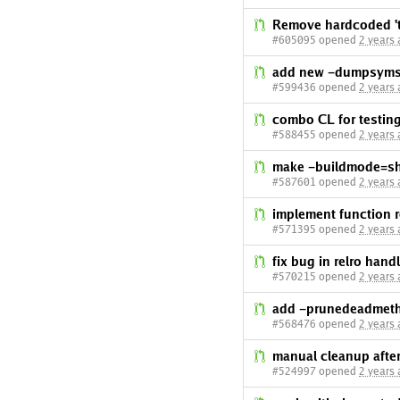
Remove hardcoded 't
#605095 opened
2 years
add new -dumpsymsa
#599436 opened
2 years
combo CL for testin
#588455 opened
2 years
make -buildmode=sha
#587601 opened
2 years
implement function r
#571395 opened
2 years
fix bug in relro hand
#570215 opened
2 years
add -prunedeadmeth 
#568476 opened
2 years
manual cleanup after
#524997 opened
2 years