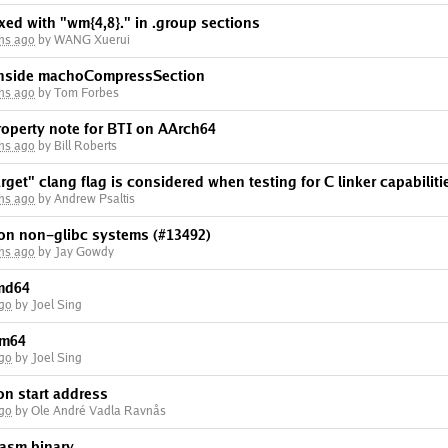
xed with "wm{4,8}." in .group sections
hs ago
by WANG Xuerui
 inside machoCompressSection
hs ago
by Tom Forbes
operty note for BTI on AArch64
hs ago
by Bill Roberts
rget" clang flag is considered when testing for C linker capabiliti
hs ago
by Andrew Psaltis
 on non-glibc systems (#13492)
hs ago
by Jay Gowdy
amd64
ago
by Joel Sing
rm64
ago
by Joel Sing
on start address
ago
by Ole André Vadla Ravnås
wasm binary