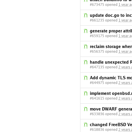
#673475 opened
1 year 
update doc.go to inc
#661235 opened
1 year 
generate proper attri
#659175 opened
1 year 
reclaim storage wh
#656375 opened
1 year 
handle unexpected 
#647135 opened
2 years
Add dynamic TLS mo
#644975 opened
2 years
implement openbsd.
#641615 opened
2 years
move DWARF generat
#633036 opened
2 years
changed FreeBSD Ver
#610836 opened
2 years