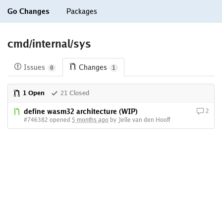
Go Changes
Packages
cmd/internal/sys
Issues
Changes
0
1
1 Open
21 Closed
define wasm32 architecture (WIP)
2
#746382 opened
5 months ago
by Jelle van den Hooff