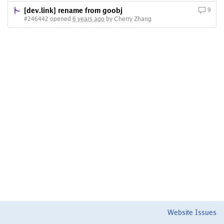
[dev.link] rename from goobj
9
#246442 opened
6 years ago
by Cherry Zhang
Website Issues