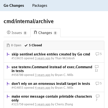
Go Changes
Packages
cmd/internal/archive
Issues
Changes
0
0
0 Open
5 Closed
skip sentinel archive entries created by Go cmd
5
#519635 opened
3 years ago
by Than McIntosh
use testenv.Command instead of exec.Command
in tests
12
#450700 opened
3 years ago
by Bryan C. Mills
don't rely on an erroneous install target in tests
5
#414055 opened
4 years ago
by Bryan C. Mills
make error message contain printable characters
only
7
#315750 opened
5 years ago
by Cherry Zhang