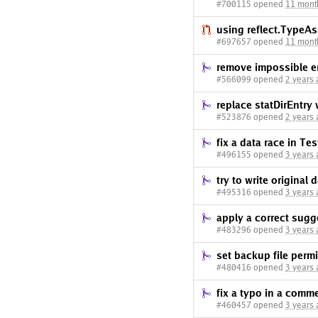
#700115 opened
11 mont
using reflect.TypeAs
#697657 opened
11 mont
remove impossible er
#566099 opened
2 years
replace statDirEntry 
#523876 opened
2 years
fix a data race in Te
#496155 opened
3 years
try to write original 
#495316 opened
3 years
apply a correct sugg
#483296 opened
3 years
set backup file per
#480416 opened
3 years
fix a typo in a comm
#460457 opened
3 years