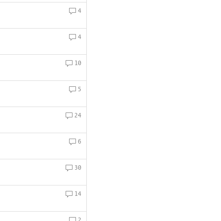
4
4
10
5
24
6
30
14
2