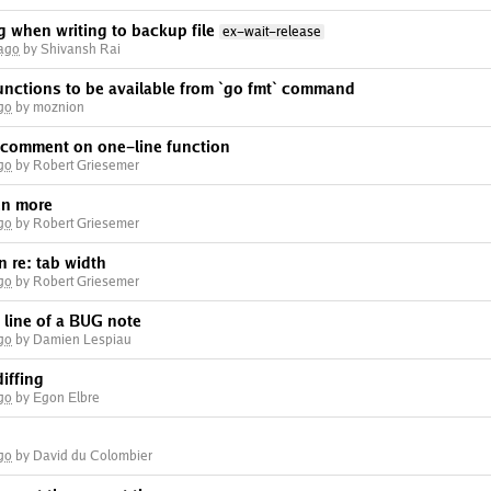
g when writing to backup file
ex-wait-release
 ago
by Shivansh Rai
functions to be available from `go fmt` command
go
by moznion
f comment on one-line function
go
by Robert Griesemer
ven more
go
by Robert Griesemer
n re: tab width
go
by Robert Griesemer
 line of a BUG note
go
by Damien Lespiau
diffing
go
by Egon Elbre
go
by David du Colombier