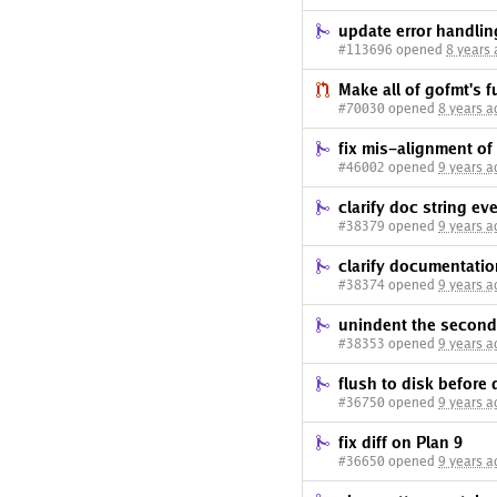
update error handlin
#113696 opened
8 years
Make all of gofmt's 
#70030 opened
8 years a
fix mis-alignment o
#46002 opened
9 years a
clarify doc string e
#38379 opened
9 years a
clarify documentatio
#38374 opened
9 years a
unindent the second
#38353 opened
9 years a
flush to disk before 
#36750 opened
9 years a
fix diff on Plan 9
#36650 opened
9 years a