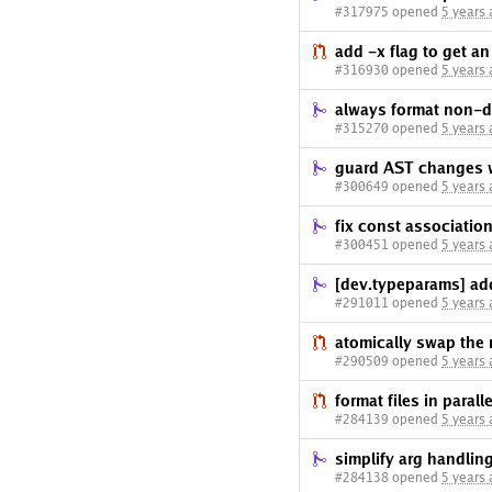
#317975 opened
5 years
add -x flag to get an 
#316930 opened
5 years
always format non-d
#315270 opened
5 years
guard AST changes w
#300649 opened
5 years
fix const associatio
#300451 opened
5 years
[dev.typeparams] add
#291011 opened
5 years
atomically swap the 
#290509 opened
5 years
format files in parall
#284139 opened
5 years
simplify arg handlin
#284138 opened
5 years