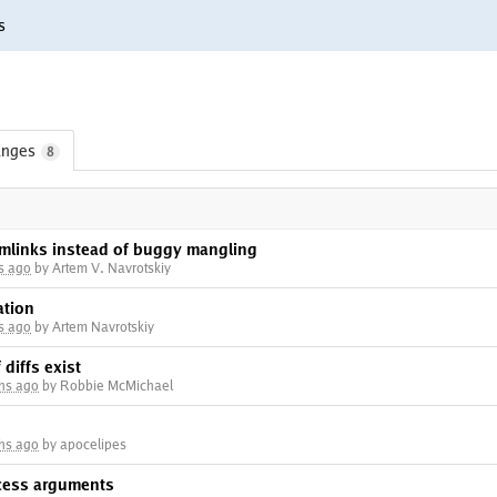
s
nges
8
ymlinks instead of buggy mangling
s ago
by Artem V. Navrotskiy
ation
s ago
by Artem Navrotskiy
 diffs exist
hs ago
by Robbie McMichael
hs ago
by apocelipes
ocess arguments