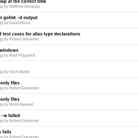
map at the correct time
go
by Matthew Dempsky
in gofmt -d output
go
by haya14busa
 test cases for alias type declarations
go
by Robert Griesemer
 windows
go
by Brad Fitzpatrick
go
by Kevin Burke
only files
go
by Robert Griesemer
only files
go
by Mohit Agarwal
f -w failed
go
by Robert Griesemer
 fails
go
by Robert Griesemer