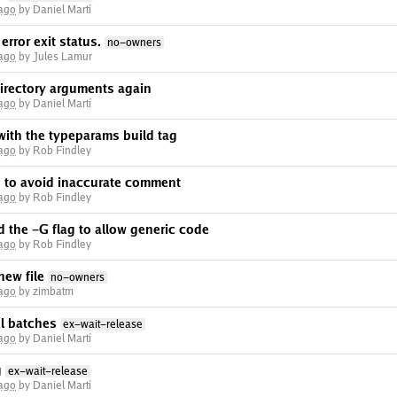
 ago
by Daniel Martí
error exit status.
no-owners
 ago
by Jules Lamur
irectory arguments again
 ago
by Daniel Martí
ith the typeparams build tag
 ago
by Rob Findley
n to avoid inaccurate comment
 ago
by Rob Findley
 the -G flag to allow generic code
 ago
by Rob Findley
new file
no-owners
 ago
by zimbatm
el batches
ex-wait-release
 ago
by Daniel Martí
g
ex-wait-release
 ago
by Daniel Martí