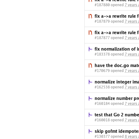
#187880 opened
7 years
fix a->a rewrite rule 
#187879 opened
7 years
fix a->a rewrite rule 
#187877 opened
7 years
fix normalization of 
#183378 opened
7 years
have the doc.go mat
#170679 opened
7 years
normalize integer ima
#162538 opened
7 years
normalize number pr
#160184 opened
7 years
test that Go 2 number
#160018 opened
7 years
skip gofmt idempot
#130377 opened
8 years