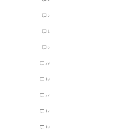
5
1
6
29
10
27
17
10