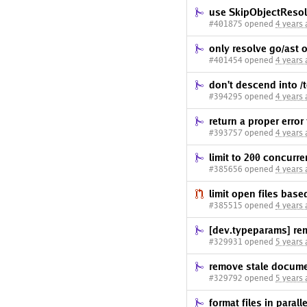
use SkipObjectResolu
#401875 opened
4 years
only resolve go/ast
#401454 opened
4 years
don't descend into /t
#394295 opened
4 years
return a proper error
#393757 opened
4 years
limit to 200 concurre
#385656 opened
4 years
limit open files based
#385515 opened
4 years
[dev.typeparams] r
#329931 opened
5 years
remove stale documen
#329792 opened
5 years
format files in paralle