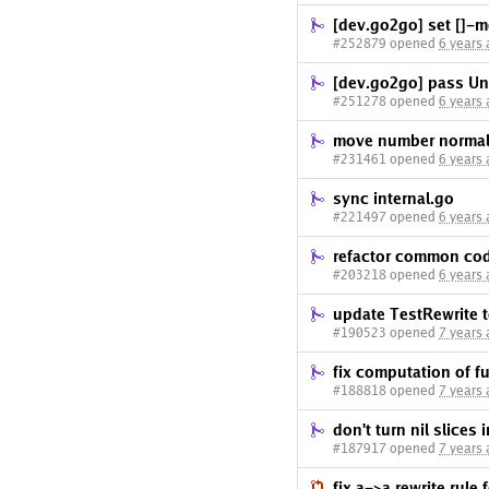
[dev.go2go] set []-m
#252879 opened
6 years
[dev.go2go] pass Uni
#251278 opened
6 years
move number normaliz
#231461 opened
6 years
sync internal.go
#221497 opened
6 years
refactor common code
#203218 opened
6 years
update TestRewrite t
#190523 opened
7 years
fix computation of f
#188818 opened
7 years
don't turn nil slices
#187917 opened
7 years
fix a->a rewrite rule 