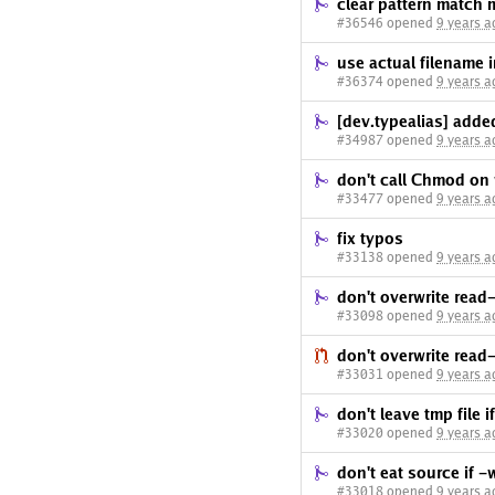
clear pattern match 
#36546 opened
9 years a
use actual filename 
#36374 opened
9 years a
[dev.typealias] added
#34987 opened
9 years a
don't call Chmod on
#33477 opened
9 years a
fix typos
#33138 opened
9 years a
don't overwrite read-
#33098 opened
9 years a
don't overwrite read-
#33031 opened
9 years a
don't leave tmp file i
#33020 opened
9 years a
don't eat source if -w
#33018 opened
9 years a