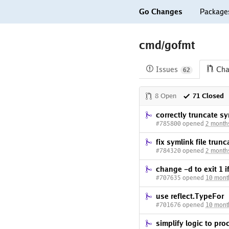
Go Changes
Package
cmd/gofmt
Issues
Cha
62
8 Open
71 Closed
correctly truncate s
#785800 opened
2 month
fix symlink file trunc
#784320 opened
2 month
change -d to exit 1 if
#707635 opened
10 mont
use reflect.TypeFor
#701676 opened
10 mont
simplify logic to pr