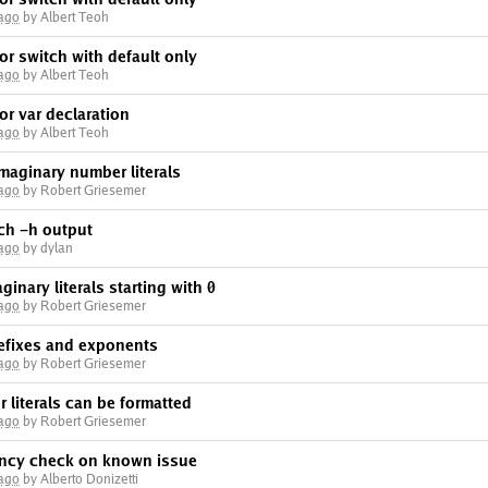
 ago
by Albert Teoh
for switch with default only
 ago
by Albert Teoh
for var declaration
 ago
by Albert Teoh
imaginary number literals
 ago
by Robert Griesemer
ch -h output
 ago
by dylan
ginary literals starting with 0
 ago
by Robert Griesemer
efixes and exponents
 ago
by Robert Griesemer
 literals can be formatted
 ago
by Robert Griesemer
ency check on known issue
 ago
by Alberto Donizetti