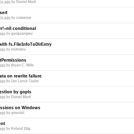
hs ago
by Daniel Martí
sert
hs ago
by cuiweixie
r!=nil conditional
 ago
by guoguangwu
with fs.FileInfoToDirEntry
 ago
by mstmdev
stPermissions
 ago
by Bryan C. Mills
data on rewrite failure
 ago
by Ian Lance Taylor
estion by gopls
 ago
by Daniel Martí
missions on Windows
 ago
by qmuntal
ent
 ago
by Roland Illig