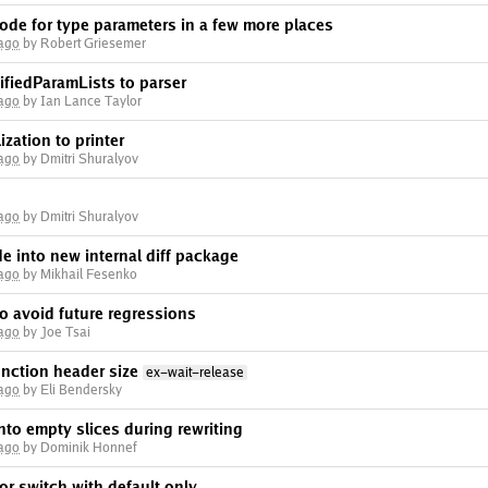
ode for type parameters in a few more places
 ago
by Robert Griesemer
fiedParamLists to parser
 ago
by Ian Lance Taylor
ation to printer
 ago
by Dmitri Shuralyov
 ago
by Dmitri Shuralyov
 into new internal diff package
 ago
by Mikhail Fesenko
o avoid future regressions
 ago
by Joe Tsai
unction header size
ex-wait-release
 ago
by Eli Bendersky
 into empty slices during rewriting
 ago
by Dominik Honnef
for switch with default only