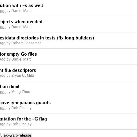
tion with -s as well
 ago
by Daniel Martí
 objects when needed
 ago
by Daniel Martí
estdata directories in tests (fix long builders)
 ago
by Robert Griesemer
 for empty Go files
 ago
by Daniel Martí
nt file descriptors
 ago
by Bryan C. Mills
 on rlimit
 ago
by Meng Zhuo
emove typeparams guards
 ago
by Rob Findley
tation for the -G flag
 ago
by Rob Findley
l
ex-wait-release