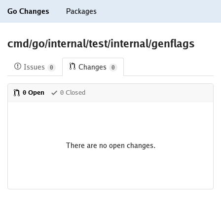
Go Changes
Packages
cmd/go/internal/test/internal/genflags
Issues
Changes
0
0
0 Open
0 Closed
There are no open changes.