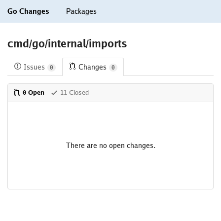
Go Changes
Packages
cmd/go/internal/imports
Issues
Changes
0
0
0 Open
11 Closed
There are no open changes.