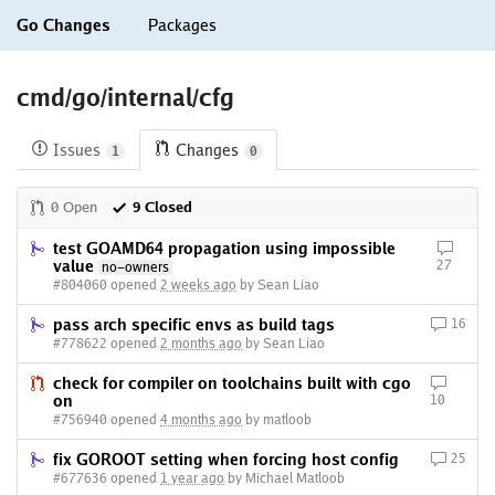
Go Changes
Packages
cmd/go/internal/cfg
Issues
Changes
1
0
0 Open
9 Closed
test GOAMD64 propagation using impossible
value
27
no-owners
#804060 opened
2 weeks ago
by Sean Liao
pass arch specific envs as build tags
16
#778622 opened
2 months ago
by Sean Liao
check for compiler on toolchains built with cgo
on
10
#756940 opened
4 months ago
by matloob
fix GOROOT setting when forcing host config
25
#677636 opened
1 year ago
by Michael Matloob