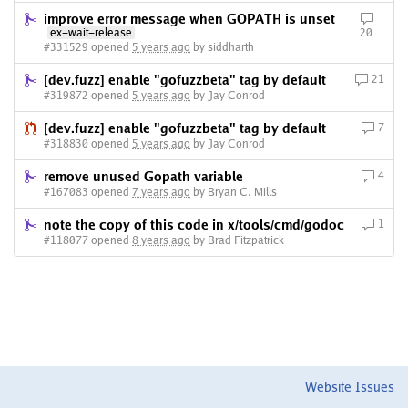
improve error message when GOPATH is unset
ex-wait-release
20
#331529 opened
5 years ago
by siddharth
[dev.fuzz] enable "gofuzzbeta" tag by default
21
#319872 opened
5 years ago
by Jay Conrod
[dev.fuzz] enable "gofuzzbeta" tag by default
7
#318830 opened
5 years ago
by Jay Conrod
remove unused Gopath variable
4
#167083 opened
7 years ago
by Bryan C. Mills
note the copy of this code in x/tools/cmd/godoc
1
#118077 opened
8 years ago
by Brad Fitzpatrick
Website Issues