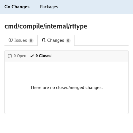
Go Changes
Packages
cmd/compile/internal/rttype
Issues
Changes
0
0
0 Open
0 Closed
There are no closed/merged changes.