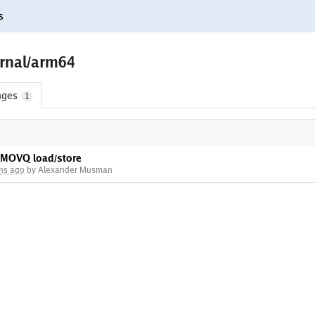
s
rnal/arm64
nges
1
FMOVQ load/store
hs ago
by Alexander Musman