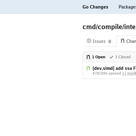
Go Changes
Package
cmd/compile/inte
Issues
Cha
0
1 Open
3 Closed
[dev.simd] add ssa 
#701996 opened
11 mont