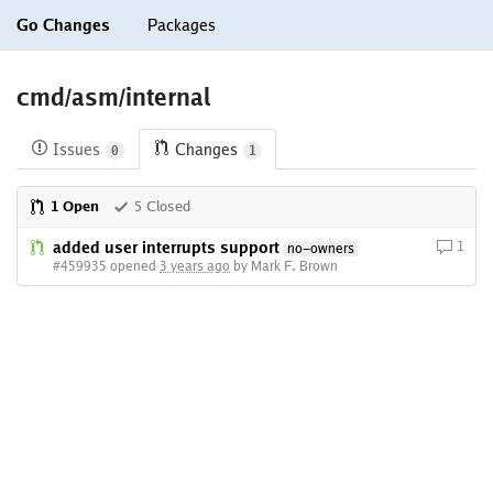
Go Changes
Packages
cmd/asm/internal
Issues
Changes
0
1
1 Open
5 Closed
added user interrupts support
1
no-owners
#459935 opened
3 years ago
by Mark F. Brown