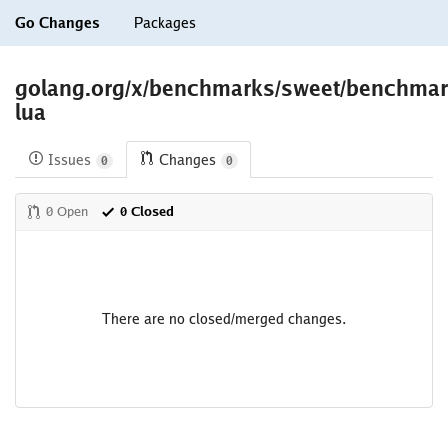
Go Changes
Packages
golang.org/x/benchmarks/sweet/benchma
lua
Issues
Changes
0
0
0 Open
0 Closed
There are no closed/merged changes.