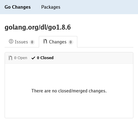
Go Changes
Packages
golang.org/dl/go1.8.6
Issues
Changes
0
0
0 Open
0 Closed
There are no closed/merged changes.