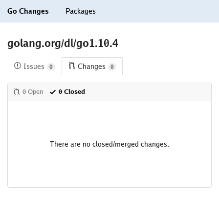
Go Changes
Packages
golang.org/dl/go1.10.4
Issues
Changes
0
0
0 Open
0 Closed
There are no closed/merged changes.