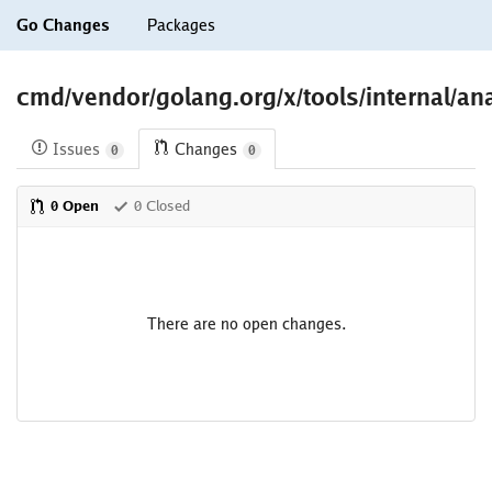
Go Changes
Packages
cmd/vendor/golang.org/x/tools/internal/ana
Issues
Changes
0
0
0 Open
0 Closed
There are no open changes.